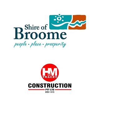
“It has been our pleasure working with
Kimberley Soils Laboratory (KSL) for
more than 5 years. KSL have always