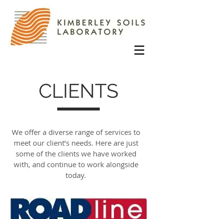
CLIENTS
We offer a diverse range of services to
meet our client’s needs. Here are just
some of the clients we have worked
with, and continue to work alongside
today.